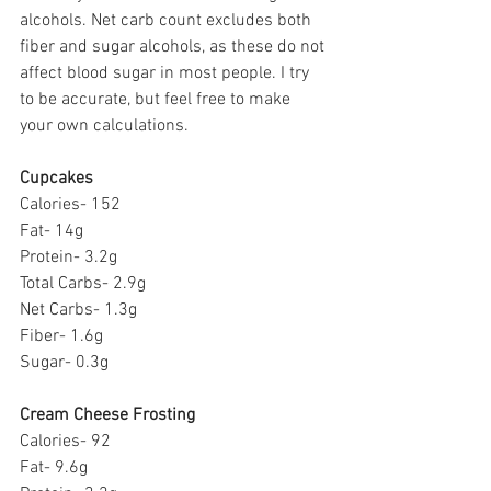
alcohols. Net carb count excludes both 
fiber and sugar alcohols, as these do not 
affect blood sugar in most people. I try 
to be accurate, but feel free to make 
your own calculations.
Cupcakes
Calories- 152
Fat- 14g
Protein- 3.2g
Total Carbs- 2.9g
Net Carbs- 1.3g
Fiber- 1.6g
Sugar- 0.3g
Cream Cheese Frosting
Calories- 92
Fat- 9.6g