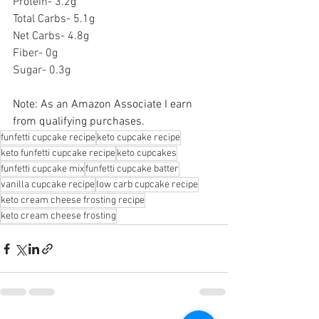
Protein- 3.2g
Total Carbs- 5.1g
Net Carbs- 4.8g
Fiber- 0g
Sugar- 0.3g
Note: As an Amazon Associate I earn 
from qualifying purchases.
funfetti cupcake recipe
keto cupcake recipe
keto funfetti cupcake recipe
keto cupcakes
funfetti cupcake mix
funfetti cupcake batter
vanilla cupcake recipe
low carb cupcake recipe
keto cream cheese frosting recipe
keto cream cheese frosting