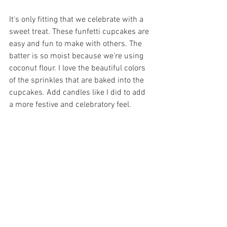
It's only fitting that we celebrate with a 
sweet treat. These funfetti cupcakes are 
easy and fun to make with others. The 
batter is so moist because we're using 
coconut flour. I love the beautiful colors 
of the sprinkles that are baked into the 
cupcakes. Add candles like I did to add 
a more festive and celebratory feel.