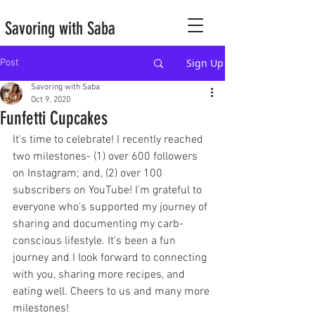
Savoring with Saba
Sign Up
Post
Savoring with Saba
Oct 9, 2020
Funfetti Cupcakes
It's time to celebrate! I recently reached 
two milestones- (1) over 600 followers 
on Instagram; and, (2) over 100 
subscribers on YouTube! I'm grateful to 
everyone who's supported my journey of 
sharing and documenting my carb-
conscious lifestyle. It's been a fun 
journey and I look forward to connecting 
with you, sharing more recipes, and 
eating well. Cheers to us and many more 
milestones!