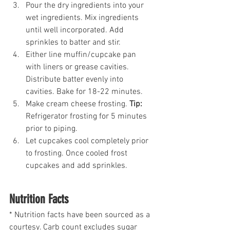
Pour the dry ingredients into your 
wet ingredients. Mix ingredients 
until well incorporated. Add 
sprinkles to batter and stir.
Either line muffin/cupcake pan 
with liners or grease cavities. 
Distribute batter evenly into 
cavities. Bake for 18-22 minutes.
Make cream cheese frosting. 
Tip:
Refrigerator frosting for 5 minutes 
prior to piping.
Let cupcakes cool completely prior 
to frosting. Once cooled frost 
cupcakes and add sprinkles.
Nutrition Facts
* Nutrition facts have been sourced as a 
courtesy. Carb count excludes sugar 