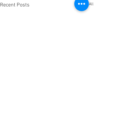
See All
Recent Posts
Comments
Candied Carrots