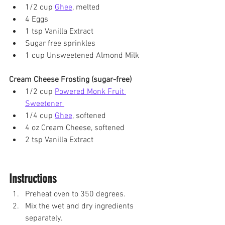
1/2 cup 
Ghee
, melted
4 Eggs
1 tsp Vanilla Extract
Sugar free sprinkles
1 cup Unsweetened Almond Milk
Cream Cheese Frosting (sugar-free)
1/2 cup 
Powered Monk Fruit 
Sweetener 
1/4 cup 
Ghee
, softened
4 oz Cream Cheese, softened 
2 tsp Vanilla Extract
Instructions
Preheat oven to 350 degrees. 
Mix the wet and dry ingredients 
separately.