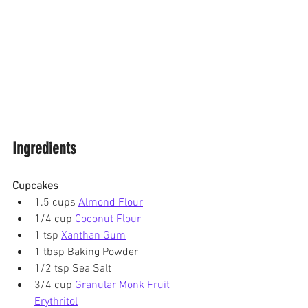
Ingredients
Cupcakes
1.5 cups 
Almond Flour
1/4 cup 
Coconut Flour 
1 tsp 
Xanthan Gum
1 tbsp Baking Powder
1/2 tsp Sea Salt
3/4 cup 
Granular Monk Fruit 
Erythritol