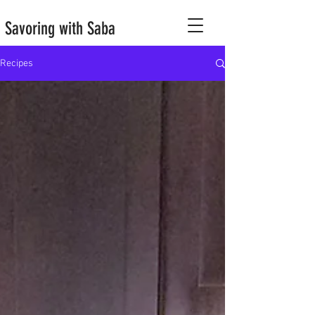
Savoring with Saba
Recipes