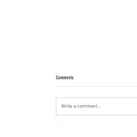
Comments
Mixed Berry Cobbler
Write a comment...