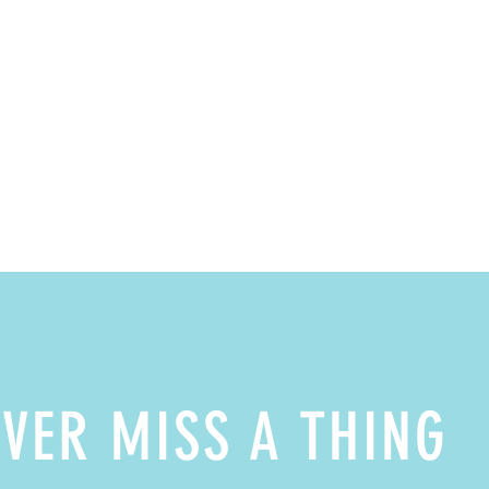
VER MISS A THING