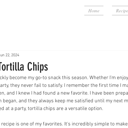
Home
Recipe
Jun 22, 2024
rtilla Chips
uickly become my go-to snack this season. Whether I'm enjo
arty, they never fail to satisfy. I remember the first time I 
en, and I knew I had found a new favorite. I have been prepa
 began, and they always keep me satisfied until my next m
 at a party, tortilla chips are a versatile option.
a recipe is one of my favorites. It's incredibly simple to make