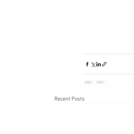
Recent Posts