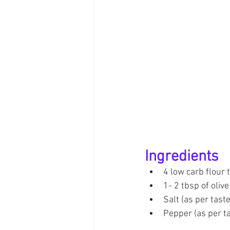
Ingredients
4 low carb flour t
1- 2 tbsp of olive 
Salt (as per taste
Pepper (as per t