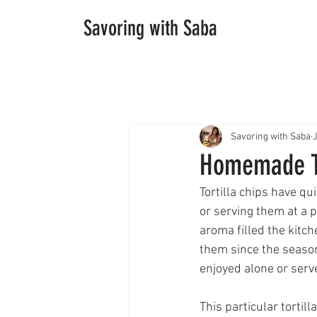
Savoring with Saba
Savoring with Saba
Homemade To
Tortilla chips have q
or serving them at a p
aroma filled the kitch
them since the season
enjoyed alone or served
This particular tortill