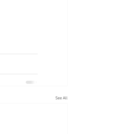
See All