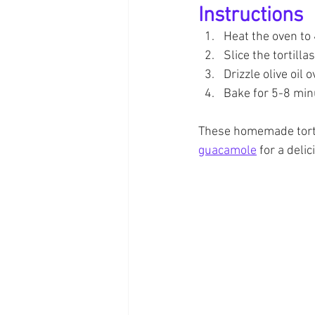
Instructions
Heat the oven to
Slice the tortill
Drizzle olive oil 
Bake for 5-8 minu
These homemade tortil
guacamole
 for a deli