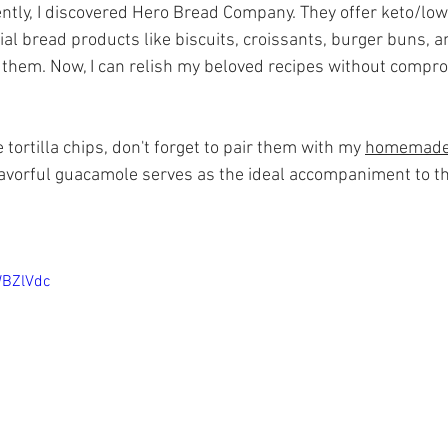
ently, I discovered Hero Bread Company. They offer keto/low
ial bread products like biscuits, croissants, burger buns, and
d them. Now, I can relish my beloved recipes without compr
ortilla chips, don't forget to pair them with my 
homemade
flavorful guacamole serves as the ideal accompaniment to t
WBZlVdc