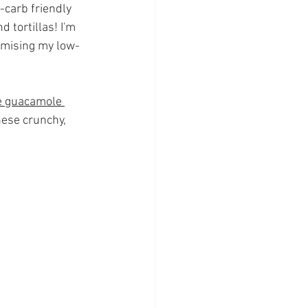
-carb friendly 
 tortillas! I'm 
omising my low-
 guacamole 
hese crunchy, 