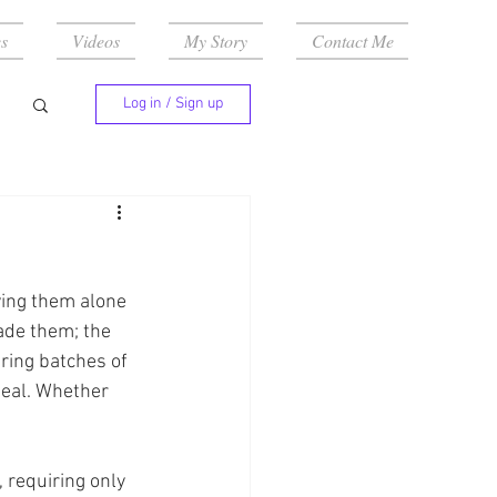
s
Videos
My Story
Contact Me
Log in / Sign up
ying them alone 
made them; the 
ring batches of 
eal. Whether 
, requiring only 