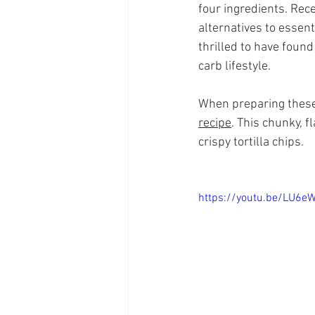
four ingredients. Rec
alternatives to essent
thrilled to have foun
carb lifestyle.
When preparing these t
recipe
. This chunky, 
crispy tortilla chips.
https://youtu.be/LU6e