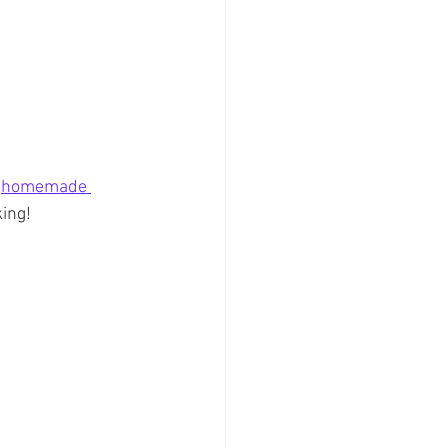
 
homemade 
king!