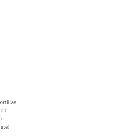
ortillas 
oil
)
aste)