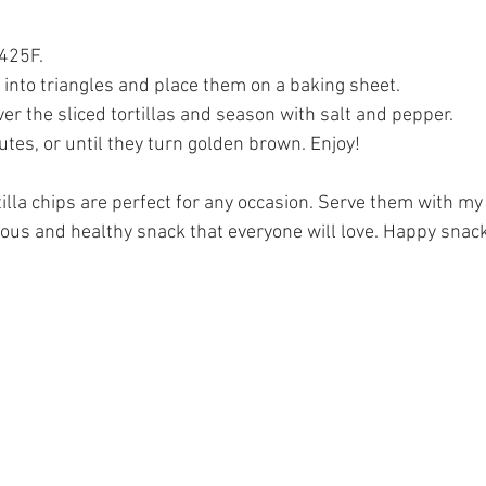
 425F.
as into triangles and place them on a baking sheet.
over the sliced tortillas and season with salt and pepper.
tes, or until they turn golden brown. Enjoy!
la chips are perfect for any occasion. Serve them with my
cious and healthy snack that everyone will love. Happy snac