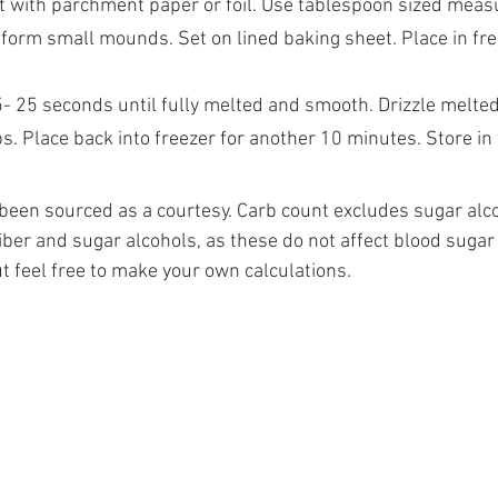
t with parchment paper or foil. Use tablespoon sized meas
form small mounds. Set on lined baking sheet. Place in fre
5- 25 seconds until fully melted and smooth. Drizzle melted
. Place back into freezer for another 10 minutes. Store in t
e been sourced as a courtesy. Carb count excludes sugar alco
iber and sugar alcohols, as these do not affect blood sugar
but feel free to make your own calculations.