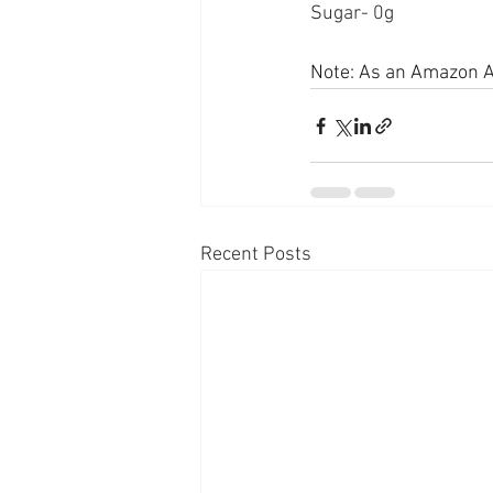
Sugar- 0g
Note: As an Amazon As
Recent Posts