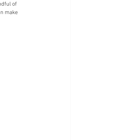
dful of 
an make 
 