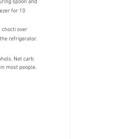
uring spoon and 
ezer for 10 
 chocti over 
he refrigerator. 
hols. Net carb 
 in most people. 