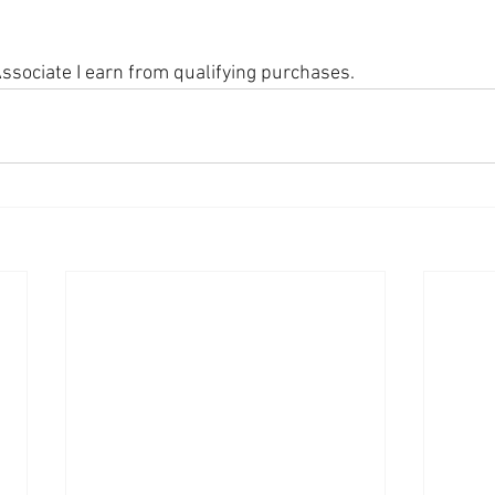
sociate I earn from qualifying purchases.