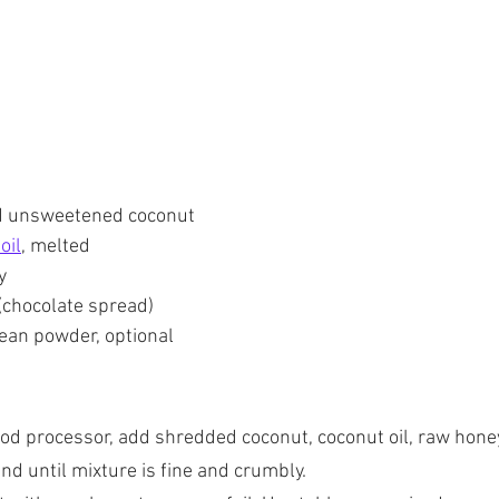
d unsweetened coconut
oil
, melted
y
(chocolate spread)
 bean powder, optional
ood processor, add shredded coconut, coconut oil, raw honey
d until mixture is fine and crumbly.