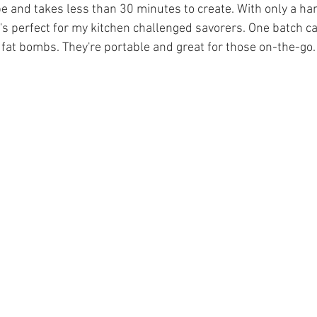
pe and takes less than 30 minutes to create. With only a han
t's perfect for my kitchen challenged savorers. One batch c
fat bombs. They're portable and great for those on-the-go.