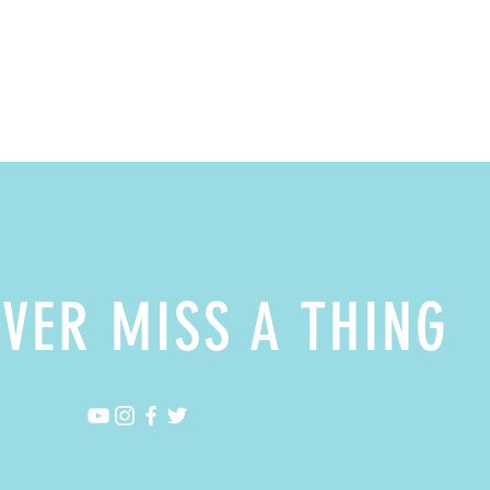
VER MISS A THING