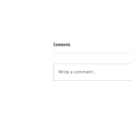
Comments
Mixed Berry Cobbler
Write a comment...