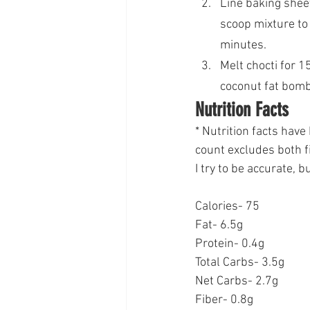
Line baking shee
scoop mixture to 
minutes.
Melt chocti for 1
coconut fat bombs
Nutrition Facts
* Nutrition facts hav
count excludes both f
I try to be accurate, 
Calories- 75
Fat- 6.5g
Protein- 0.4g
Total Carbs- 3.5g
Net Carbs- 2.7g
Fiber- 0.8g