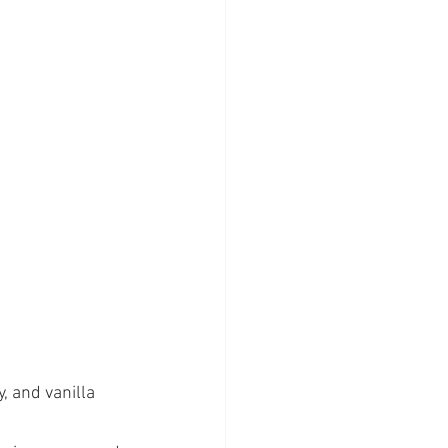
, and vanilla 