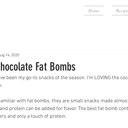
Home
Recipe
Aug 14, 2020
hocolate Fat Bombs
ve been my go-to snacks of the season. I'm LOVING the coc
n.
familiar with fat bombs, they are small snacks made almost e
and protein can be added for flavor. The best fat bomb cont
rs and only a touch of protein.