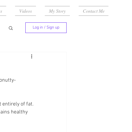
s
Videos
My Story
Contact Me
Log in / Sign up
onutty-
ntirely of fat. 
ains healthy 