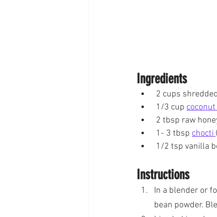
Ingredients
 2 cups shredde
 1/3 cup 
coconut 
 2 tbsp raw hone
 1- 3 tbsp 
chocti 
 1/2 tsp vanilla
Instructions
In a blender or f
bean powder. Blen