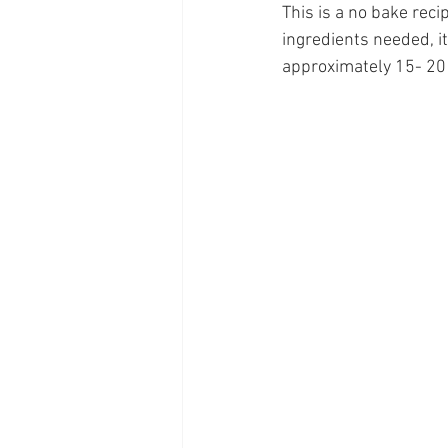
This is a no bake reci
ingredients needed, i
approximately 15- 20 