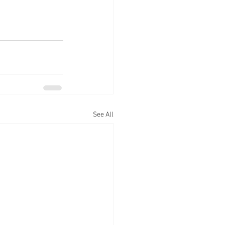
See All