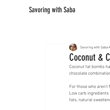
Savoring with Saba
Savoring with Saba
Coconut & C
Coconut fat bombs ha
chocolate combinatio
For those who aren't 
Low carb ingredients 
fats, natural sweetene