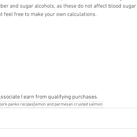
iber and sugar alcohols, as these do not affect blood sugar
but feel free to make your own calculations.
sociate I earn from qualifying purchases.
pork panko recipes
lemon and parmesan crusted salmon