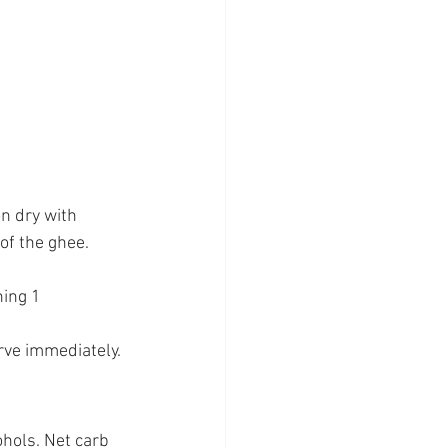
n dry with 
of the ghee. 
ing 1 
rve immediately.
hols. Net carb 