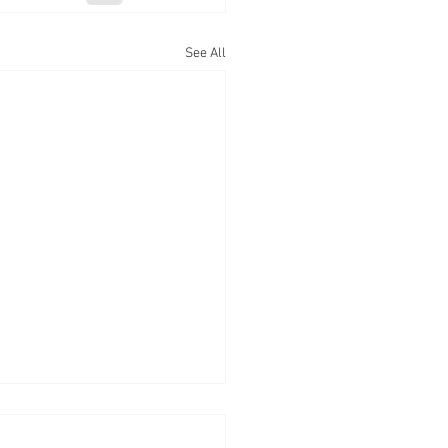
See All