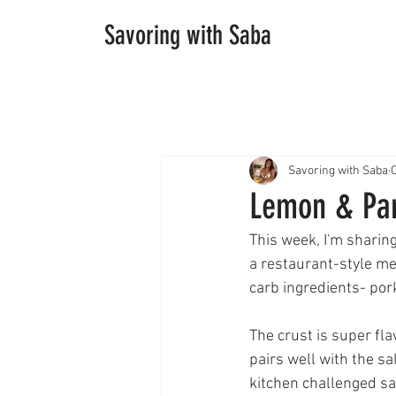
Savoring with Saba
Savoring with Saba
O
Lemon & Pa
This week, I'm sharing
a restaurant-style me
carb ingredients- por
The crust is super fla
pairs well with the sa
kitchen challenged sav