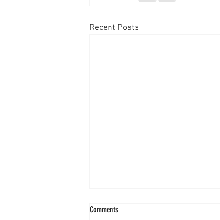
Recent Posts
Comments