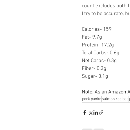
count excludes both f
I try to be accurate, 
Calories- 159
Fat- 9.7g
Protein- 17.2g
Total Carbs- 0.6g
Net Carbs- 0.3g
Fiber- 0.3g
Sugar- 0.1g
Note: As an Amazon As
pork panko
salmon recipes