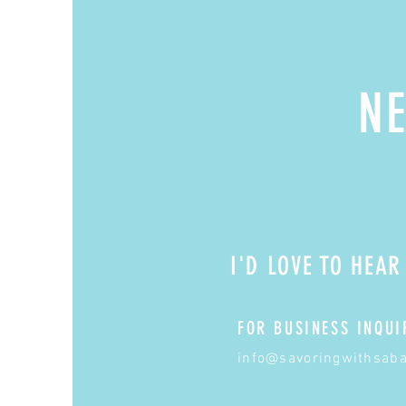
NE
I'D LOVE TO HEA
FOR BUSINESS INQUI
info@savoringwithsab