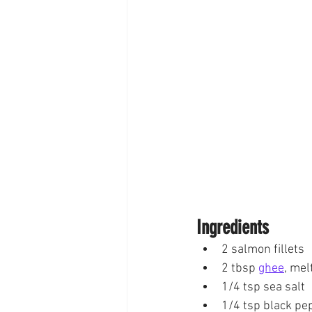
Ingredients
2 salmon fillets
2 tbsp 
ghee
, mel
1/4 tsp sea salt
1/4 tsp black pe