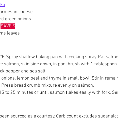
nko
Parmesan cheese
ced green onions
 
SAVE $
yme leaves
°F. Spray shallow baking pan with cooking spray. Pat salmo
e salmon, skin side down, in pan; brush with 1 tablespoon 
ack pepper and sea salt.
 onions, lemon peel and thyme in small bowl. Stir in remain
 Press bread crumb mixture evenly on salmon.
5 to 25 minutes or until salmon flakes easily with fork. Se
e been sourced as a courtesy. Carb count excludes sugar alco