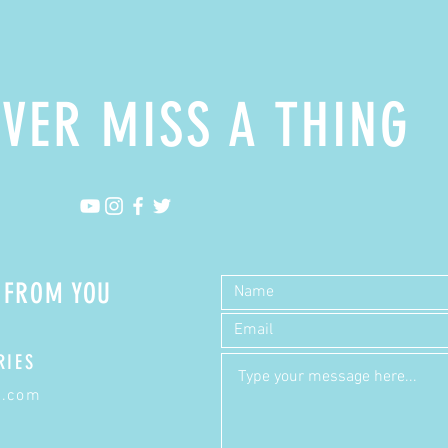
VER MISS A THING
R FROM YOU
RIES
a.com