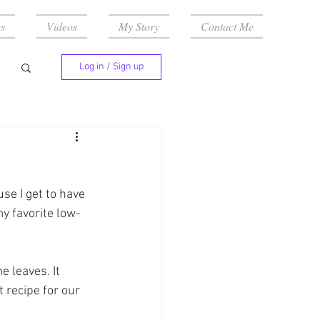
s
Videos
My Story
Contact Me
Log in / Sign up
se I get to have 
y favorite low-
 leaves. It 
 recipe for our 