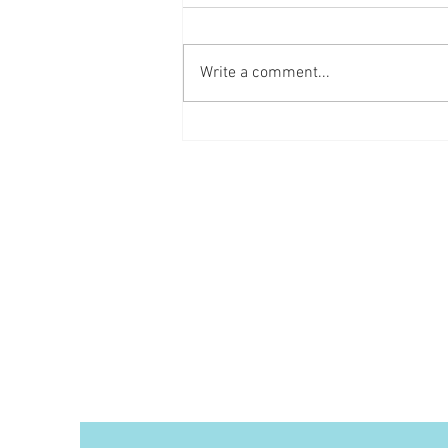
Mixed Berry Cobbler
Write a comment...