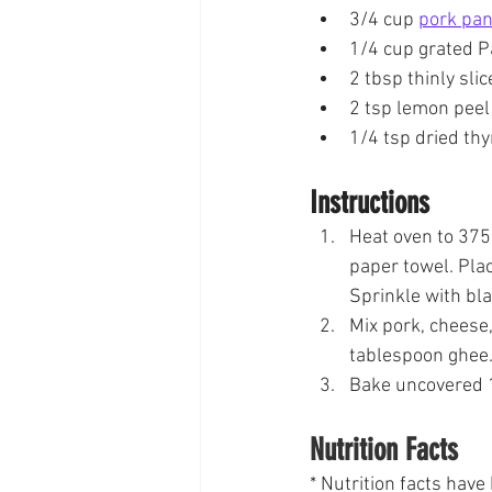
3/4 cup 
pork pa
1/4 cup grated 
2 tbsp thinly sli
2 tsp lemon peel
1/4 tsp dried th
Instructions
Heat oven to 375
paper towel. Plac
Sprinkle with bl
Mix pork, cheese,
tablespoon ghee.
Bake uncovered 1
Nutrition Facts
* Nutrition facts hav