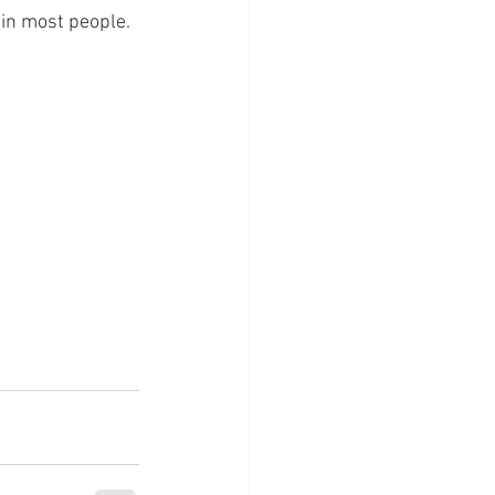
 in most people. 