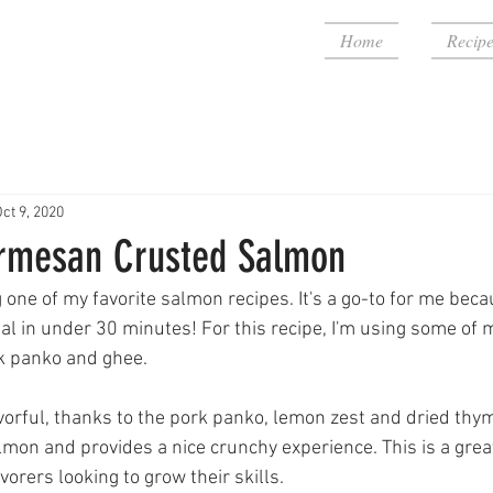
Home
Recipe
ct 9, 2020
rmesan Crusted Salmon
 one of my favorite salmon recipes. It's a go-to for me becau
al in under 30 minutes! For this recipe, I'm using some of m
k panko and ghee. 
vorful, thanks to the pork panko, lemon zest and dried thyme
lmon and provides a nice crunchy experience. This is a great
orers looking to grow their skills. 