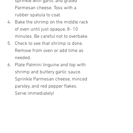
sprinkle with garlic and grated 
Parmesan cheese. Toss with a 
rubber spatula to coat. 
Bake the shrimp on the middle rack 
of oven until just opaque, 8- 10 
minutes. Be careful not to overbake.
Check to see that shrimp is done. 
Remove from oven or add time as 
needed. 
Plate Palmini linguine and top with 
shrimp and buttery garlic sauce. 
Sprinkle Parmesan cheese, minced 
parsley, and red pepper flakes. 
Serve immediately! 