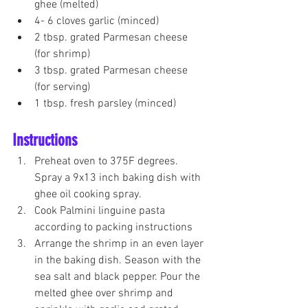
ghee (melted)
4- 6 cloves garlic (minced)
2 tbsp. grated Parmesan cheese 
(for shrimp)
3 tbsp. grated Parmesan cheese 
(for serving) 
1 tbsp. fresh parsley (minced) 
Instructions
Preheat oven to 375F degrees. 
Spray a 9x13 inch baking dish with 
ghee oil cooking spray.
Cook Palmini linguine pasta 
according to packing instructions 
Arrange the shrimp in an even layer 
in the baking dish. Season with the 
sea salt and black pepper. Pour the 
melted ghee over shrimp and 