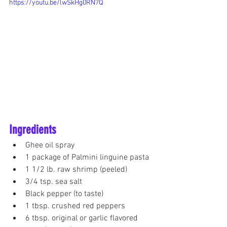
https://youtu.be/lwSkHg0RN7Q
Ingredients
Ghee oil spray
1 package of Palmini linguine pasta
1 1/2 lb. raw shrimp (peeled) 
3/4 tsp. sea salt
Black pepper (to taste)
1 tbsp. crushed red peppers
6 tbsp. original or garlic flavored 