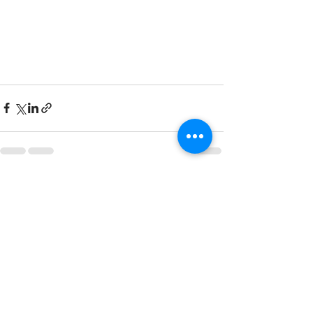
See All
Recent Posts