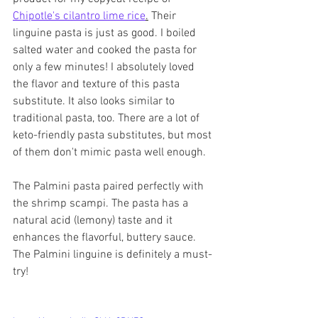
Chipotle's cilantro lime rice
.
 Their 
linguine pasta is just as good. I boiled 
salted water and cooked the pasta for 
only a few minutes! I absolutely loved 
the flavor and texture of this pasta 
substitute. It also looks similar to 
traditional pasta, too. There are a lot of 
keto-friendly pasta substitutes, but most 
of them don't mimic pasta well enough.
The Palmini pasta paired perfectly with 
the shrimp scampi. The pasta has a 
natural acid (lemony) taste and it 
enhances the flavorful, buttery sauce. 
The Palmini linguine is definitely a must-
try! 