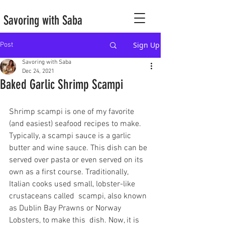
Savoring with Saba
Sign Up
Post
Savoring with Saba
Dec 24, 2021
Baked Garlic Shrimp Scampi
Shrimp scampi is one of my favorite 
(and easiest) seafood recipes to make. 
Typically, a scampi sauce is a garlic 
butter and wine sauce. This dish can be 
served over pasta or even served on its 
own as a first course. Traditionally, 
Italian cooks used small, lobster-like 
crustaceans called  scampi, also known 
as Dublin Bay Prawns or Norway 
Lobsters, to make this  dish. Now, it is 