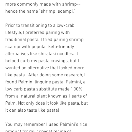
more commonly made with shrimp--
hence the name "shrimp  scampi."
Prior to transitioning to a low-crab 
lifestyle, I preferred pairing with 
traditional pasta. I tried pairing shrimp 
scampi with popular keto-friendly 
alternatives like shirataki noodles. It 
helped curb my pasta cravings, but I 
wanted an alternative that looked more 
like pasta.  After doing some research, I 
found Palmini linguine pasta. Palmini, a 
low carb pasta substitute made 100% 
from a  natural plant known as Hearts of 
Palm. Not only does it look like pasta, but 
it can also taste like pasta!  
You may remember I used Palmini's rice 
product for my copycat recipe of 