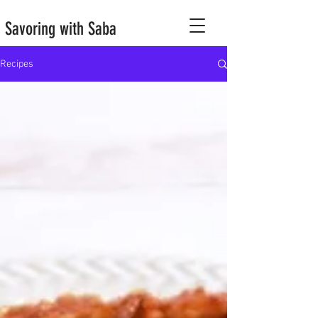
Savoring with Saba
Recipes