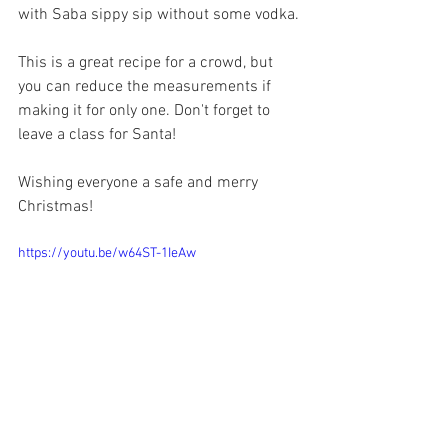
with Saba sippy sip without some vodka.
This is a great recipe for a crowd, but 
you can reduce the measurements if 
making it for only one. Don't forget to 
leave a class for Santa! 
Wishing everyone a safe and merry 
Christmas! 
https://youtu.be/w64ST-1IeAw