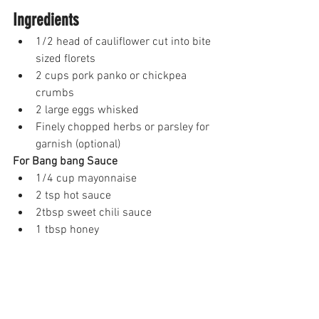
Ingredients
1/2 head of cauliflower cut into bite 
sized florets
2 cups pork panko or chickpea 
crumbs
2 large eggs whisked 
Finely chopped herbs or parsley for 
garnish (optional)
For Bang bang Sauce 
1/4 cup mayonnaise 
2 tsp hot sauce 
2tbsp sweet chili sauce
1 tbsp honey