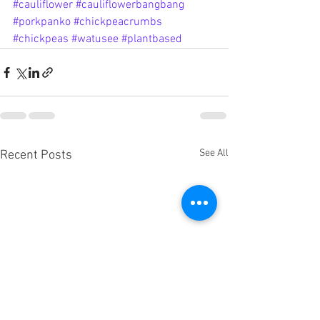
#cauliflower
#cauliflowerbangbang
#porkpanko
#chickpeacrumbs
#chickpeas
#watusee
#plantbased
See All
Recent Posts