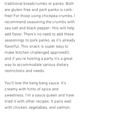
traditional breadcrumbs or panko. Both 
are gluten-free and pork panko is carb-
free! For those using chickpea crumbs, I 
recommend seasoning the crumbs with 
sea salt and black pepper- this will help 
add flavor. There's no need to add these 
seasonings to pork panko, as it's already 
flavorful. This snack is super easy to 
make (kitchen challenged approved!), 
and if you're hosting a party, it's a great 
way to accommodate various dietary 
restrictions and needs.  
You'll love the bang bang sauce. It's 
creamy with hints of spice and 
sweetness. I'm a sauce queen and have 
tried it with other recipes. It pairs well 
with chicken, vegetables, and salmon. 