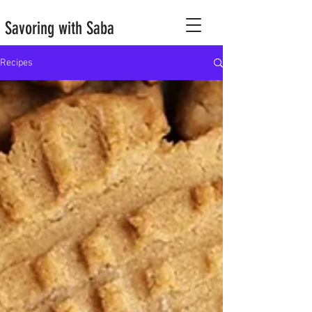
Savoring with Saba
Recipes