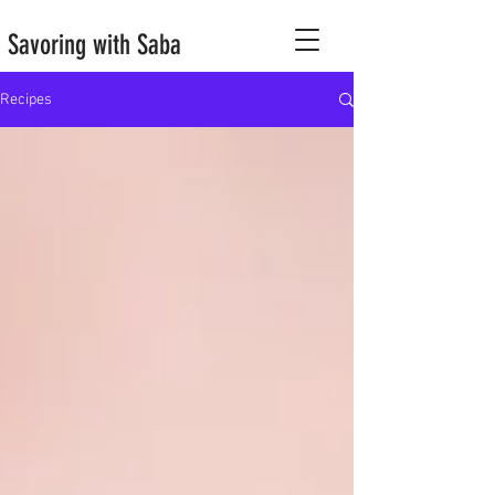
Savoring with Saba
Recipes